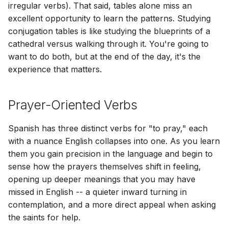
Φατίμας
Sei gegrüßt, o Königin
irregular verbs). That said, tables alone miss an
[ Extras ]
[ Suppléments ]
[ Aggiunte ]
[ Additamenta ]
[ Dodatki ]
[ Adicionais ]
[ Bổ sung ]
[ 額外 ]
[ 追加 ]
nosotros = we
excellent opportunity to learn the patterns. Studying
Χαίρε, Βασίλισσα
[ Zusätze ]
conjugation tables is like studying the blueprints of a
[ Resources ]
[ Ressources ]
[ Risorse ]
[ Opes ]
[ Zasoby ]
[ Recursos ]
[ Tài nguyên ]
[ 資源 ]
[ 資料 ]
vosotros/vosotras = you
cathedral versus walking through it. You're going to
[ Πρόσθετα ]
[ Ressourcen ]
(informal plural)
want to do both, but at the end of the day, it's the
experience that matters.
[ Πόροι ]
Present Tense
Prayer-Oriented Verbs
Imperative Tense (command)
Spanish has three distinct verbs for "to pray," each
Future Tense
with a nuance English collapses into one. As you learn
Conditional Tense
them you gain precision in the language and begin to
sense how the prayers themselves shift in feeling,
Preterite (past) Tense
opening up deeper meanings that you may have
missed in English -- a quieter inward turning in
Imperfect (past) Tense
contemplation, and a more direct appeal when asking
the saints for help.
Subjunctive Tenses