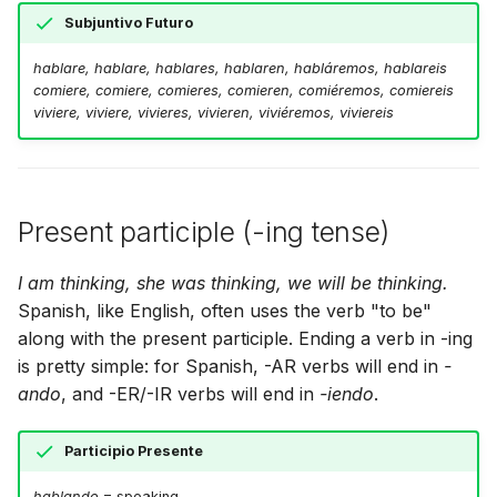
Subjuntivo Futuro
hablare, hablare, hablares, hablaren, habláremos, hablareis
comiere, comiere, comieres, comieren, comiéremos, comiereis
viviere, viviere, vivieres, vivieren, viviéremos, viviereis
Present participle (-ing tense)
I am thinking, she was thinking, we will be thinking.
Spanish, like English, often uses the verb "to be"
along with the present participle. Ending a verb in -ing
is pretty simple: for Spanish, -AR verbs will end in
-
ando
, and -ER/-IR verbs will end in
-iendo
.
Participio Presente
hablando
= speaking