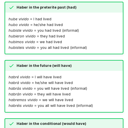
Haber in the preterite past (had)
hube vivido
= I had lived
hubo vivido
= he/she had lived
hubiste vivido
= you had lived (informal)
hubieron vivido
= they had lived
hubimos vivido
= we had lived
hubisteis vivido
= you all had lived (informal)
Haber in the future (will have)
habré vivido
= I will have lived
habrá vivido
= he/she will have lived
habrás vivido
= you will have lived (informal)
habrán vivido
= they will have lived
habremos vivido
= we will have lived
habréis vivido
= you all will have lived (informal)
Haber in the conditional (would have)