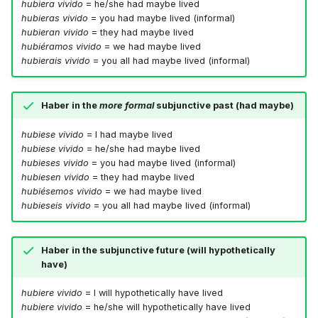
hubiera vivido
= he/she had maybe lived
hubieras vivido
= you had maybe lived (informal)
hubieran vivido
= they had maybe lived
hubiéramos vivido
= we had maybe lived
hubierais vivido
= you all had maybe lived (informal)
Haber in the
more formal
subjunctive past (had maybe)
hubiese vivido
= I had maybe lived
hubiese vivido
= he/she had maybe lived
hubieses vivido
= you had maybe lived (informal)
hubiesen vivido
= they had maybe lived
hubiésemos vivido
= we had maybe lived
hubieseis vivido
= you all had maybe lived (informal)
Haber in the subjunctive future (will hypothetically
have)
hubiere vivido
= I will hypothetically have lived
hubiere vivido
= he/she will hypothetically have lived