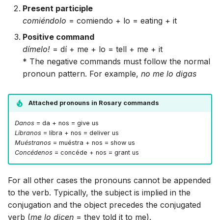
Present participle
comiéndolo
= comiendo + lo = eating + it
Positive command
dímelo!
= dí + me + lo = tell + me + it
* The negative commands must follow the normal
pronoun pattern. For example,
no me lo digas
Attached pronouns in Rosary commands
Danos
= da + nos = give us
Líbranos
= líbra + nos = deliver us
Muéstranos
= muéstra + nos = show us
Concédenos
= concéde + nos = grant us
For all other cases the pronouns cannot be appended
to the verb. Typically, the subject is implied in the
conjugation and the object precedes the conjugated
verb (
me lo dicen
= they told it to me).