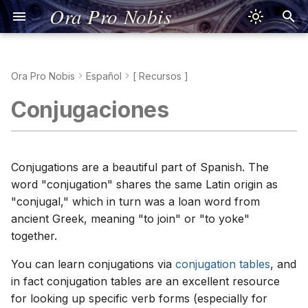
Ora Pro Nobis
Ora Pro Nobis
Español
[ Recursos ]
Sign of the Cross
Kreuzzeichen
Oración de Jesús
Signe de la Croix
Segno della Croce
Signum Crucis
Znak Krzyża
Sinal da Cruz
Dấu Thánh Giá
Τό Σημείον τού
聖號經
十字架のしるし
Jesus Prayer
Pronunciation
Jesusgebet
Aussprache
Prière de Jésus
Prononciation
Preghiera di Gesù
Pronuncia
Oratio Iesu
Pronuntiatio
Modlitwa Jezusowa
Wymowa
Oração de Jesus
Pronúncia
Lời Nguyện Giêsu
Phát Âm Tiếng Việt
Προσευχή τού Ιησού
Προφορά
耶穌禱文
發音
イエスの祈り
発音
Prayer-Oriented Verbs
Conjugaciones
Σταυρού
Apostles' Creed
Apostolisches
Credo de Nicea
Je crois en Dieu
Simbolo degli Apostoli
Symbolum Apostolorum
Wierzę w Boga
Credo dos Apóstolos
Kinh Tin Kính
宗徒信經
使徒信条
Nicene Creed
Good Advice
Nizänisches
Credo de Nicée
Credo di Nicea
Symbolum Nicaenum
Credo nicejskie
Credo Niceno
Kinh Tin Kính Nicea
Viết Tiếng Việt
Σύμβολον Νικαίας
尼西亞信經
寫作
ニケア信条
The Ladder of Prayer
Glaubensbekenntnis
Σύμβολον τών
Glaubensbekenntnis
Αποστόλων
Our Father
Salmo 23
Notre Père
Padre Nostro
Pater Noster
Ojcze nasz
Pai Nosso
Kinh Lạy Cha
天主經
主の祈り
Psalm 23
Bad Advice
Psaume 23
Salmo 23
Psalmus 23
Psalm 23
Salmo 23
Thánh Vịnh 23
Ψαλμός 23
聖詠第二十三篇
詩篇第23篇
yo = I
Conjugations are a beautiful part of Spanish. The
Vater unser
Psalm 23
word "conjugation" shares the same Latin origin as
Πάτερ ημών
Hail Mary
Salmo 51
Je vous salue, Marie
Ave Maria
Ave Maria
Zdrowaś Maryjo
Ave Maria
Kinh Kính Mừng
聖母經
アヴェ・マリア
Psalm 51
Speak like a Diplomat
Psaume 51
Salmo 51
Psalmus 51
Psalm 51
Salmo 51
Thánh Vịnh 51
Ψαλμός 51
聖詠第五十一篇
詩篇第51篇
usted/el/ella = you/he/she
"conjugal," which in turn was a loan word from
Gegrüßet seist du, Maria
Psalm 51
ancient Greek, meaning "to join" or "to yoke"
Χαίρε Μαρία
Glory Be
Gloire au Père
Gloria al Padre
Gloria Patri
Chwała Ojcu
Glória ao Pai
Kinh Sáng Danh
聖三光榮經
栄唱
Language Difficulty
tú = you
together.
Ehre sei dem Vater
Δόξα Πατρί
Fatima Prayer
Ô mon Jésus
Preghiera di Fatima
Oratio Fatimae
O mój Jezu
Oração de Fátima
Lời Nguyện Fatima
花地瑪聖母禱詞
ファティマの祈り
Introverts & Language
ustedes/ellos/ellas = you
You can learn conjugations via
conjugation tables
, and
Fatimagebet
(plural)/they
in fact conjugation tables are an excellent resource
Η Προσευχή τής
Hail, Holy Queen
Je vous salue, Reine
Salve, Regina
Salve Regina
Zdrowaś, Królowo
Salve Rainha
Kinh Lạy Nữ Vương
又聖母經
サルベ・レジーナ
(masculine/feminine)
for looking up specific verb forms (especially for