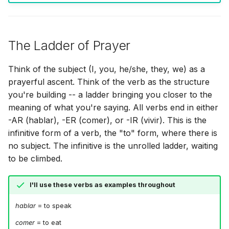
The Ladder of Prayer
Think of the subject (I, you, he/she, they, we) as a
prayerful ascent. Think of the verb as the structure
you're building -- a ladder bringing you closer to the
meaning of what you're saying. All verbs end in either
-AR (hablar), -ER (comer), or -IR (vivir). This is the
infinitive form of a verb, the "to" form, where there is
no subject. The infinitive is the unrolled ladder, waiting
to be climbed.
I'll use these verbs as examples throughout
hablar
= to speak
comer
= to eat