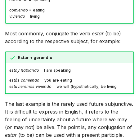
comiendo
= eating
viviendo
= living
Most commonly, conjugate the verb
estar
(to be)
according to the respective subject, for example:
Estar + gerundio
estoy hablando
= I am speaking
estás comiendo
= you are eating
estuviéremos viviendo
= we will (hypothetically) be living
The last example is the rarely used future subjunctive.
It is difficult to express in English, it refers to the
feeling of uncertainty about a future where we may
(or may not) be alive. The point is, any conjugation of
estar
(to be) can be used with a present participle.