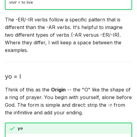
vivir
= to live
The -ER/-IR verbs follow a specific pattern that is
different than the -AR verbs. It's helpful to imagine
two different types of verbs (-AR versus -ER/-IR).
Where they differ, I will keep a space between the
examples.
yo = I
Think of this as the
Origin
-- the "O" like the shape of
a ring of prayer. You begin with yourself, alone before
God. The form is simple and direct: strip the -r from
the infinitive and add your ending.
yo