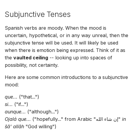
Subjunctive Tenses
Spanish verbs are moody. When the mood is
uncertain, hypothetical, or in any way unreal, then the
subjunctive tense will be used. It will likely be used
when there is emotion being expressed. Think of it as
the
vaulted ceiling
-- looking up into spaces of
possibility, not certainty.
Here are some common introductions to a subjunctive
mood:
que...
("that...")
si...
("if...")
aunque...
("although...")
Ojalá que...
("hopefully..." from Arabic "إن شاء الله"
in
šā' allāh
"God willing")