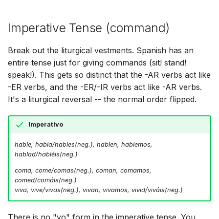
Imperative Tense (command)
Break out the liturgical vestments. Spanish has an
entire tense just for giving commands (sit! stand!
speak!). This gets so distinct that the -AR verbs act like
-ER verbs, and the -ER/-IR verbs act like -AR verbs.
It's a liturgical reversal -- the normal order flipped.
Imperativo
hable, habla/hables(neg.), hablen, hablemos,
hablad/habléis(neg.)
coma, come/comas(neg.), coman, comamos,
comed/comáis(neg.)
viva, vive/vivas(neg.), vivan, vivamos, vivid/viváis(neg.)
There is no "yo" form in the imperative tense. You