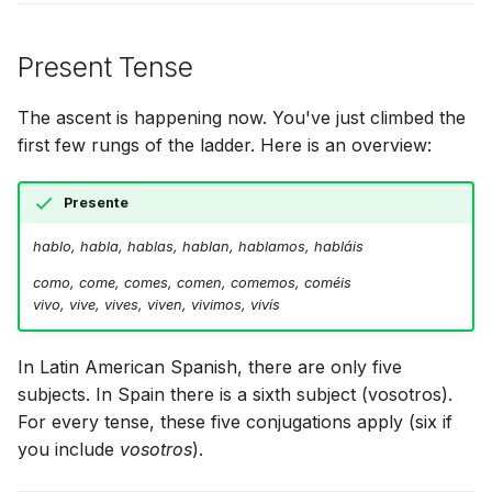
Present Tense
The ascent is happening now. You've just climbed the
first few rungs of the ladder. Here is an overview:
Presente
hablo, habla, hablas, hablan, hablamos, habláis
como, come, comes, comen, comemos, coméis
vivo, vive, vives, viven, vivimos, vivís
In Latin American Spanish, there are only five
subjects. In Spain there is a sixth subject (vosotros).
For every tense, these five conjugations apply (six if
you include
vosotros
).