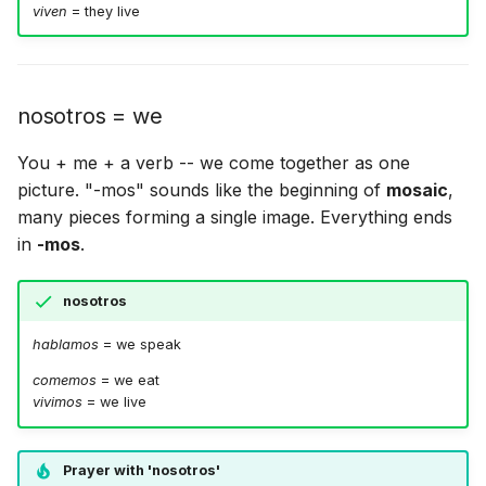
viven
= they live
nosotros = we
You + me + a verb -- we come together as one
picture. "-mos" sounds like the beginning of
mosaic
,
many pieces forming a single image. Everything ends
in
-mos
.
nosotros
hablamos
= we speak
comemos
= we eat
vivimos
= we live
Prayer with 'nosotros'