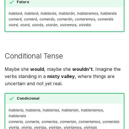
Futuro
hablaré, hablará, hablarás, hablarán, hablaremos, hablaréis
comeré, comerá, comerás, comerán, comeremos, comeréis
viviré, vivirá, vivirás, vivirán, viviremos, viviréis
Conditional Tense
Maybe she
would
, maybe she
wouldn't
. Imagine the
verbs standing in a
misty valley
, where things are
uncertain and not yet real.
Condicional
hablaría, hablaría, hablarías, hablarían, hablaríamos,
hablaríais
comería, comería, comerías, comerían, comeríamos, comeríais
viviría, viviría, vivirías, vivirían, viviríamos, viviríais