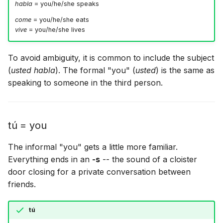
habla
= you/he/she speaks
come
= you/he/she eats
vive
= you/he/she lives
To avoid ambiguity, it is common to include the subject
(
usted habla
). The formal "you" (
usted
) is the same as
speaking to someone in the third person.
tú = you
The informal "you" gets a little more familiar.
Everything ends in an
-s
-- the sound of a cloister
door closing for a private conversation between
friends.
tú