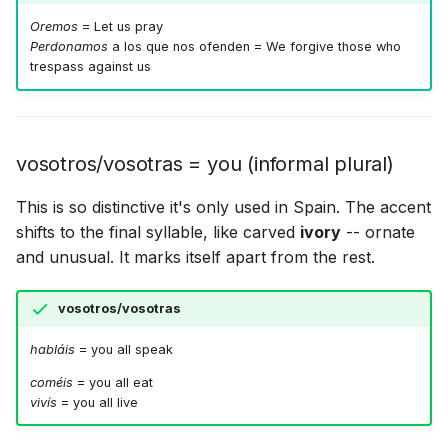
Oremos
= Let us pray
Perdonamos
a los que nos ofenden = We forgive those who
trespass against us
vosotros/vosotras = you (informal plural)
This is so distinctive it's only used in Spain. The accent
shifts to the final syllable, like carved
ivory
-- ornate
and unusual. It marks itself apart from the rest.
vosotros/vosotras
habláis
= you all speak
coméis
= you all eat
vivís
= you all live