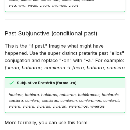
viva, viva, vivas, vivan, vivamos, viváis
Past Subjunctive (conditional past)
This is the "if past." Imagine what might have
happened. Use the super distinct preterite past "ellos"
conjugation and replace "-on" with "-a." For example:
fueron, hablaron, comieron
→
fuera, hablara, comiera
Subjuntivo Pretérito (forma -ra)
hablara, hablara, hablaras, hablaran, habláramos, hablarais
comiera, comiera, comieras, comieran, comiéramos, comierais
viviera, viviera, vivieras, vivieran, viviéramos, vivierais
More formally, you can use this form: