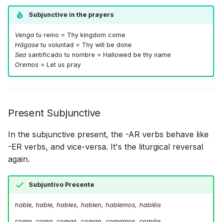
Subjunctive in the prayers
Venga
tu reino = Thy kingdom come
Hágase
tu voluntad = Thy will be done
Sea
santificado tu nombre = Hallowed be thy name
Oremos
= Let us pray
Present Subjunctive
In the subjunctive present, the -AR verbs behave like
-ER verbs, and vice-versa. It's the liturgical reversal
again.
Subjuntivo Presente
hable, hable, hables, hablen, hablemos, habléis
coma, coma, comas, coman, comamos, comáis