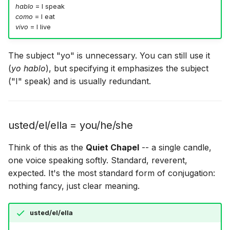
hablo
= I speak
como
= I eat
vivo
= I live
The subject "yo" is unnecessary. You can still use it
(
yo hablo
), but specifying it emphasizes the subject
("I" speak) and is usually redundant.
usted/el/ella = you/he/she
Think of this as the
Quiet Chapel
-- a single candle,
one voice speaking softly. Standard, reverent,
expected. It's the most standard form of conjugation:
nothing fancy, just clear meaning.
usted/el/ella