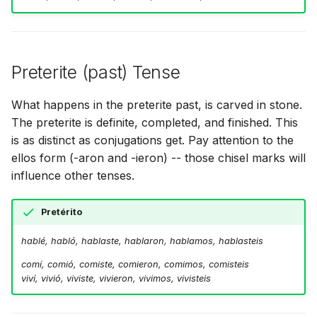
Preterite (past) Tense
What happens in the preterite past, is carved in stone.
The preterite is definite, completed, and finished. This
is as distinct as conjugations get. Pay attention to the
ellos form (-aron and -ieron) -- those chisel marks will
influence other tenses.
Pretérito
hablé, habló, hablaste, hablaron, hablamos, hablasteis
comí, comió, comiste, comieron, comimos, comisteis
viví, vivió, viviste, vivieron, vivimos, vivisteis