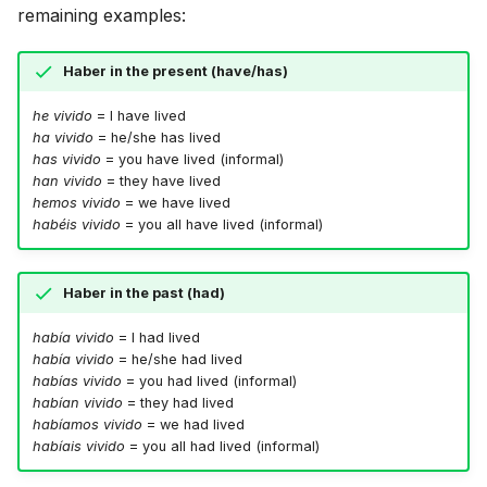
remaining examples:
Haber in the present (have/has)
he vivido
= I have lived
ha vivido
= he/she has lived
has vivido
= you have lived (informal)
han vivido
= they have lived
hemos vivido
= we have lived
habéis vivido
= you all have lived (informal)
Haber in the past (had)
había vivido
= I had lived
había vivido
= he/she had lived
habías vivido
= you had lived (informal)
habían vivido
= they had lived
habíamos vivido
= we had lived
habíais vivido
= you all had lived (informal)