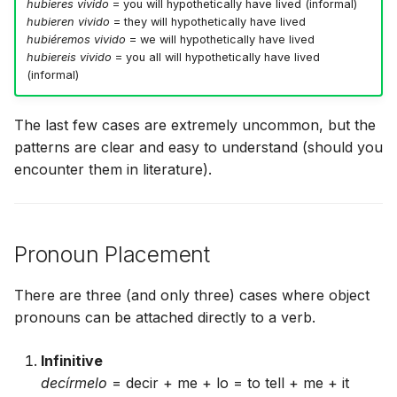
hubieres vivido
= you will hypothetically have lived (informal)
hubieren vivido
= they will hypothetically have lived
hubiéremos vivido
= we will hypothetically have lived
hubiereis vivido
= you all will hypothetically have lived
(informal)
The last few cases are extremely uncommon, but the
patterns are clear and easy to understand (should you
encounter them in literature).
Pronoun Placement
There are three (and only three) cases where object
pronouns can be attached directly to a verb.
Infinitive
decírmelo
= decir + me + lo = to tell + me + it