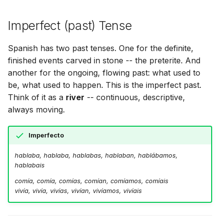
Imperfect (past) Tense
Spanish has two past tenses. One for the definite,
finished events carved in stone -- the preterite. And
another for the ongoing, flowing past: what used to
be, what used to happen. This is the imperfect past.
Think of it as a
river
-- continuous, descriptive,
always moving.
Imperfecto
hablaba, hablaba, hablabas, hablaban, hablábamos,
hablabais
comía, comía, comías, comían, comíamos, comíais
vivía, vivía, vivías, vivían, vivíamos, vivíais