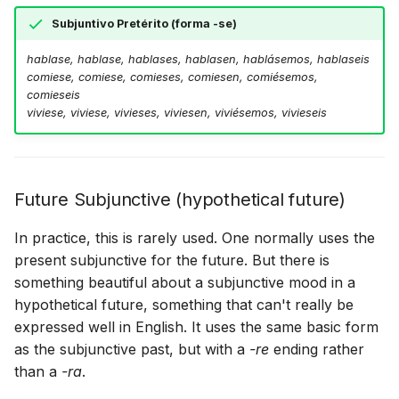
Subjuntivo Pretérito (forma -se)
hablase, hablase, hablases, hablasen, hablásemos, hablaseis
comiese, comiese, comieses, comiesen, comiésemos,
comieseis
viviese, viviese, vivieses, viviesen, viviésemos, vivieseis
Future Subjunctive (hypothetical future)
In practice, this is rarely used. One normally uses the
present subjunctive for the future. But there is
something beautiful about a subjunctive mood in a
hypothetical future, something that can't really be
expressed well in English. It uses the same basic form
as the subjunctive past, but with a
-re
ending rather
than a
-ra
.