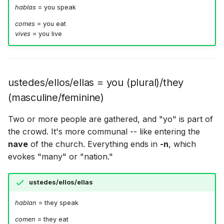
hablas
= you speak
comes
= you eat
vives
= you live
ustedes/ellos/ellas = you (plural)/they
(masculine/feminine)
Two or more people are gathered, and "yo" is part of
the crowd. It's more communal -- like entering the
nave
of the church. Everything ends in
-n
, which
evokes "many" or "nation."
ustedes/ellos/ellas
hablan
= they speak
comen
= they eat