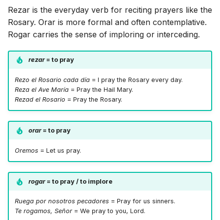
Rezar is the everyday verb for reciting prayers like the
Rosary. Orar is more formal and often contemplative.
Present Subjunctive
Rogar carries the sense of imploring or interceding.
Past Subjunctive (conditional
past)
rezar
= to pray
Rezo el Rosario cada día
= I pray the Rosary every day.
Future Subjunctive
Reza el Ave María
= Pray the Hail Mary.
(hypothetical future)
Rezad el Rosario
= Pray the Rosary.
Present participle (-ing tense)
orar
= to pray
Past Participle (haber, the
Oremos
= Let us pray.
foundation stone)
Pronoun Placement
rogar
= to pray / to implore
Ruega por nosotros pecadores
= Pray for us sinners.
Te rogamos, Señor
= We pray to you, Lord.