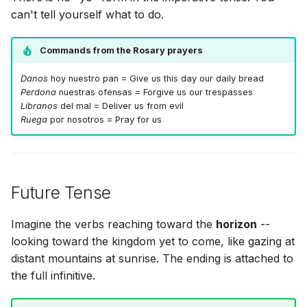
can't tell yourself what to do.
Commands from the Rosary prayers
Danos
hoy nuestro pan = Give us this day our daily bread
Perdona
nuestras ofensas = Forgive us our trespasses
Líbranos
del mal = Deliver us from evil
Ruega
por nosotros = Pray for us
Future Tense
Imagine the verbs reaching toward the
horizon
--
looking toward the kingdom yet to come, like gazing at
distant mountains at sunrise. The ending is attached to
the full infinitive.