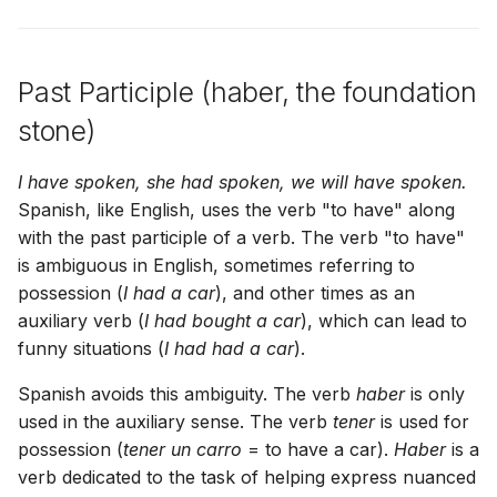
Past Participle (haber, the foundation
stone)
I have spoken, she had spoken, we will have spoken.
Spanish, like English, uses the verb "to have" along
with the past participle of a verb. The verb "to have"
is ambiguous in English, sometimes referring to
possession (
I had a car
), and other times as an
auxiliary verb (
I had bought a car
), which can lead to
funny situations (
I had had a car
).
Spanish avoids this ambiguity. The verb
haber
is only
used in the auxiliary sense. The verb
tener
is used for
possession (
tener un carro
= to have a car).
Haber
is a
verb dedicated to the task of helping express nuanced