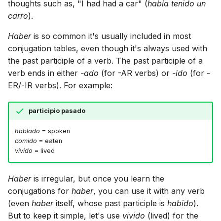
thoughts such as, "I had had a car" (
había tenido un
carro
).
Haber
is so common it's usually included in most
conjugation tables, even though it's always used with
the past participle of a verb. The past participle of a
verb ends in either
-ado
(for -AR verbs) or
-ido
(for -
ER/-IR verbs). For example:
participio pasado
hablado
= spoken
comido
= eaten
vivido
= lived
Haber
is irregular, but once you learn the
conjugations for
haber
, you can use it with any verb
(even
haber
itself, whose past participle is
habido
).
But to keep it simple, let's use
vivido
(lived) for the