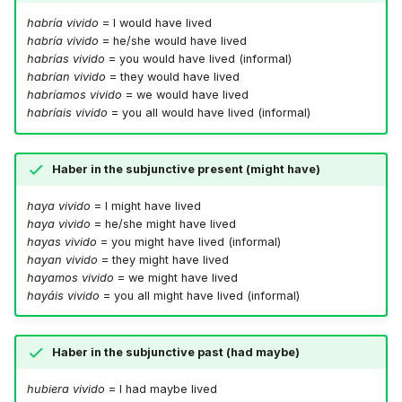
habría vivido
= I would have lived
habría vivido
= he/she would have lived
habrías vivido
= you would have lived (informal)
habrían vivido
= they would have lived
habríamos vivido
= we would have lived
habríais vivido
= you all would have lived (informal)
Haber in the subjunctive present (might have)
haya vivido
= I might have lived
haya vivido
= he/she might have lived
hayas vivido
= you might have lived (informal)
hayan vivido
= they might have lived
hayamos vivido
= we might have lived
hayáis vivido
= you all might have lived (informal)
Haber in the subjunctive past (had maybe)
hubiera vivido
= I had maybe lived