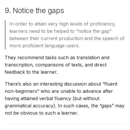
9. Notice the gaps
In order to attain very high levels of proficiency,
learners need to be helped to “notice the gap”
between their current production and the speech of
more proficient language users.
They recommend tasks such as translation and
transcription, comparisons of texts, and direct
feedback to the learner.
There’s also an interesting discussion about “fluent
non-beginners” who are unable to advance after
having attained verbal fluency (but without
grammatical accuracy). In such cases, the “gaps” may
not be obvious to such a learner.