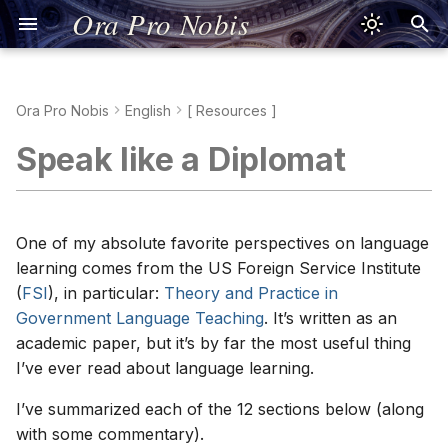
Ora Pro Nobis
Ora Pro Nobis
English
[ Resources ]
Jesus Prayer
Kreuzzeichen
Señal de la Cruz
Signe de la Croix
Segno della Croce
Signum Crucis
Znak Krzyża
Sinal da Cruz
Dấu Thánh Giá
Τό Σημείον τού
聖號經
十字架のしるし
Jesusgebet
Aussprache
Oración de Jesús
Pronunciación
Prière de Jésus
Prononciation
Preghiera di Gesù
Pronuncia
Oratio Iesu
Pronuntiatio
Modlitwa Jezusowa
Wymowa
Oração de Jesus
Pronúncia
Lời Nguyện Giêsu
Phát Âm Tiếng Việt
Προσευχή τού Ιησού
Προφορά
耶穌禱文
發音
イエスの祈り
発音
1. Adults can learn a foreign
Speak like a Diplomat
Σταυρού
language
Nicene Creed
Apostolisches
Credo de los Apóstoles
Je crois en Dieu
Simbolo degli Apostoli
Symbolum Apostolorum
Wierzę w Boga
Credo dos Apóstolos
Kinh Tin Kính
宗徒信經
使徒信条
Nizänisches
Credo de Nicea
Cognados
Credo de Nicée
Credo di Nicea
Symbolum Nicaenum
Credo nicejskie
Credo Niceno
Kinh Tin Kính Nicea
Viết Tiếng Việt
Σύμβολον Νικαίας
尼西亞信經
寫作
ニケア信条
Glaubensbekenntnis
Σύμβολον τών
Glaubensbekenntnis
2. Language learning aptitude
Αποστόλων
Psalm 23
Padre Nuestro
Notre Père
Padre Nostro
Pater Noster
Ojcze nasz
Pai Nosso
Kinh Lạy Cha
天主經
主の祈り
Salmo 23
Conjugaciones
Psaume 23
Salmo 23
Psalmus 23
Psalm 23
Salmo 23
Thánh Vịnh 23
Ψαλμός 23
聖詠第二十三篇
詩篇第23篇
can be taught
One of my absolute favorite perspectives on language
Vater unser
Psalm 23
learning comes from the US Foreign Service Institute
Πάτερ ημών
Psalm 51
Ave María
Je vous salue, Marie
Ave Maria
Ave Maria
Zdrowaś Maryjo
Ave Maria
Kinh Kính Mừng
聖母經
アヴェ・マリア
Salmo 51
Psaume 51
Salmo 51
Psalmus 51
Psalm 51
Salmo 51
Thánh Vịnh 51
Ψαλμός 51
聖詠第五十一篇
詩篇第51篇
3. There is no one right way,
(
FSI
), in particular:
Theory and Practice in
Gegrüßet seist du, Maria
Psalm 51
nor best way
Government Language Teaching
. It’s written as an
Χαίρε Μαρία
Gloria al Padre
Gloire au Père
Gloria al Padre
Gloria Patri
Chwała Ojcu
Glória ao Pai
Kinh Sáng Danh
聖三光榮經
栄唱
academic paper, but it’s by far the most useful thing
Ehre sei dem Vater
4. Time on task is crucial for
I’ve ever read about language learning.
Δόξα Πατρί
learning
Oración de Fátima
Ô mon Jésus
Preghiera di Fatima
Oratio Fatimae
O mój Jezu
Oração de Fátima
Lời Nguyện Fatima
花地瑪聖母禱詞
ファティマの祈り
Fatimagebet
I’ve summarized each of the 12 sections below (along
Η Προσευχή τής
5. Knowledge about language
Salve Regina
Je vous salue, Reine
Salve, Regina
Salve Regina
Zdrowaś, Królowo
Salve Rainha
Kinh Lạy Nữ Vương
又聖母經
サルベ・レジーナ
with some commentary).