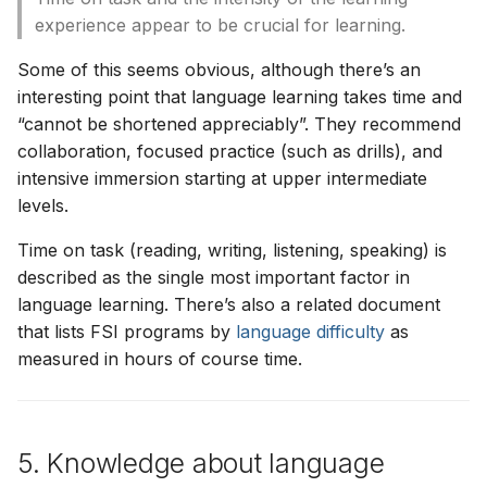
experience appear to be crucial for learning.
Some of this seems obvious, although there’s an
interesting point that language learning takes time and
“cannot be shortened appreciably”. They recommend
collaboration, focused practice (such as drills), and
intensive immersion starting at upper intermediate
levels.
Time on task (reading, writing, listening, speaking) is
described as the single most important factor in
language learning. There’s also a related document
that lists FSI programs by
language difficulty
as
measured in hours of course time.
5. Knowledge about language