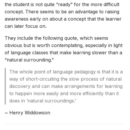
the student is not quite “ready” for the more difficult
concept. There seems to be an advantage to raising
awareness early on about a concept that the learner
can later focus on.
They include the following quote, which seems
obvious but is worth contemplating, especially in light
of language classes that make learning slower than a
“natural surrounding.”
The whole point of language pedagogy is that it is a
way of short-circuiting the slow process of natural
discovery and can make arrangements for learning
to happen more easily and more efficiently than it
does in ‘natural surroundings.’
~ Henry Widdowson