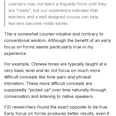
Learners may not learn a linguistic form until they
are “ready”, but our experience indicates that
teachers and a well designed course can help
learners become ready earlier.
This is somewhat counter-intuitive and contrary to
conventional wisdom. Although the benefit of an early
focus on forms seems particularly true in my
experience.
For example, Chinese tones are typically taught at a
very basic level and do not focus on much more
difficult concepts like tone pairs and phrasal
intonation. These more difficult concepts are
supposedly “picked up” over time naturally through
conversation and listening to native speakers.
FSI researchers found the exact opposite to be true.
Early focus on forms produces better results, even if