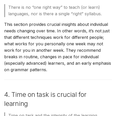
There is no “one right way” to teach (or learn)
languages, nor is there a single “right” syllabus.
This section provides crucial insights about individual
needs changing over time. In other words, it’s not just
that different techniques work for different people;
what works for you personally one week may not
work for you in another week. They recommend
breaks in routine, changes in pace for individual
(especially advanced) learners, and an early emphasis
on grammar patterns.
4. Time on task is crucial for
learning
Time on task and the intensity of the learning