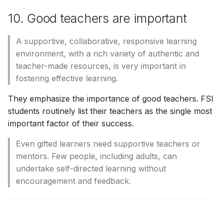
10. Good teachers are important
A supportive, collaborative, responsive learning
environment, with a rich variety of authentic and
teacher-made resources, is very important in
fostering effective learning.
They emphasize the importance of good teachers. FSI
students routinely list their teachers as the single most
important factor of their success.
Even gifted learners need supportive teachers or
mentors. Few people, including adults, can
undertake self-directed learning without
encouragement and feedback.