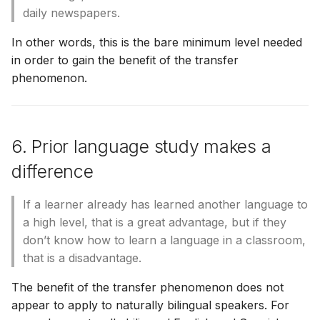
daily newspapers.
In other words, this is the bare minimum level needed
in order to gain the benefit of the transfer
phenomenon.
6. Prior language study makes a
difference
If a learner already has learned another language to
a high level, that is a great advantage, but if they
don’t know how to learn a language in a classroom,
that is a disadvantage.
The benefit of the transfer phenomenon does not
appear to apply to naturally bilingual speakers. For