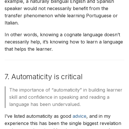
example, a naturally bilingual English and Spanish
speaker would not necessarily benefit from the
transfer phenomenon while learning Portuguese or
Italian.
In other words, knowing a cognate language doesn’t
necessarily help, it’s knowing how to learn a language
that helps the learner.
7. Automaticity is critical
The importance of “automaticity” in building learner
skill and confidence in speaking and reading a
language has been undervalued.
I’ve listed automaticity as good
advice
, and in my
experience this has been the single biggest revelation