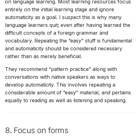
on language learning. Most learning resources focus
entirely on the initial learning stage and ignore
automaticity as a goal. I suspect this is why many
language learners quit; even after having learned the
difficult concepts of a foreign grammar and
vocabulary. Repeating the “easy” stuff is fundamental
and automaticity should be considered necessary
rather than as merely beneficial.
They recommend “pattern practice” along with
conversations with native speakers as ways to
develop automaticity. This involves repeating a
considerable amount of “easy” material, and pertains
equally to reading as well as listening and speaking.
8. Focus on forms