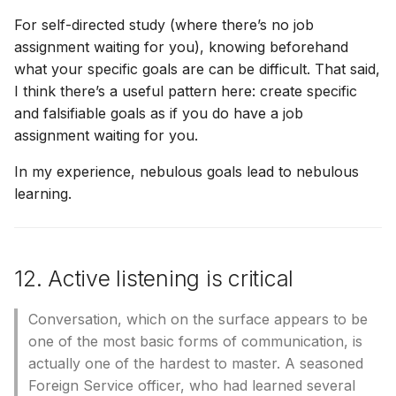
For self-directed study (where there’s no job
assignment waiting for you), knowing beforehand
what your specific goals are can be difficult. That said,
I think there’s a useful pattern here: create specific
and falsifiable goals as if you do have a job
assignment waiting for you.
In my experience, nebulous goals lead to nebulous
learning.
12. Active listening is critical
Conversation, which on the surface appears to be
one of the most basic forms of communication, is
actually one of the hardest to master. A seasoned
Foreign Service officer, who had learned several