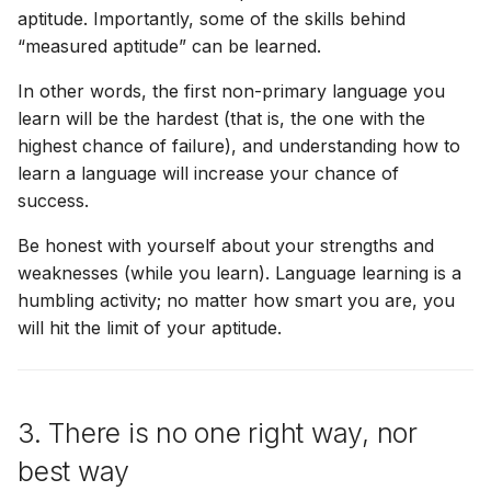
aptitude. Importantly, some of the skills behind
“measured aptitude” can be learned.
In other words, the first non-primary language you
learn will be the hardest (that is, the one with the
highest chance of failure), and understanding how to
learn a language will increase your chance of
success.
Be honest with yourself about your strengths and
weaknesses (while you learn). Language learning is a
humbling activity; no matter how smart you are, you
will hit the limit of your aptitude.
3. There is no one right way, nor
best way