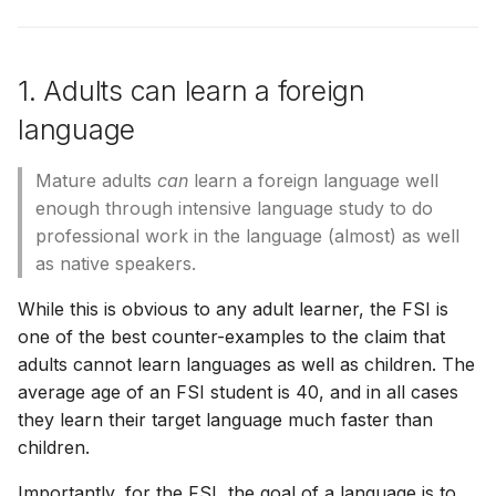
Φατίμας
benefits learning.
Sei gegrüßt, o Königin
[ Adicionales ]
[ Suppléments ]
[ Aggiunte ]
[ Additamenta ]
[ Dodatki ]
[ Adicionais ]
[ Bổ sung ]
[ 額外 ]
[ 追加 ]
Χαίρε, Βασίλισσα
6. Prior language study makes
[ Zusätze ]
1. Adults can learn a foreign
a difference
[ Recursos ]
[ Ressources ]
[ Risorse ]
[ Opes ]
[ Zasoby ]
[ Recursos ]
[ Tài nguyên ]
[ 資源 ]
[ 資料 ]
[ Πρόσθετα ]
[ Ressourcen ]
language
7. Automaticity is critical
[ Πόροι ]
Mature adults
can
learn a foreign language well
8. Focus on forms
enough through intensive language study to do
professional work in the language (almost) as well
9. Notice the gaps
as native speakers.
10. Good teachers are
While this is obvious to any adult learner, the FSI is
important
one of the best counter-examples to the claim that
adults cannot learn languages as well as children. The
11. Be specific about what you
average age of an FSI student is 40, and in all cases
need to learn
they learn their target language much faster than
children.
12. Active listening is critical
Importantly, for the FSI, the goal of a language is to