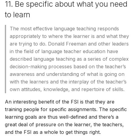
11. Be specific about what you need
to learn
The most effective language teaching responds
appropriately to where the learner is and what they
are trying to do. Donald Freeman and other leaders
in the field of language teacher education have
described language teaching as a series of complex
decision-making processes based on the teacher’s
awareness and understanding of what is going on
with the learners and the interplay of the teacher’s
own attitudes, knowledge, and repertoire of skills.
An interesting benefit of the FSI is that they are
training people for specific assignments. The specific
learning goals are thus well-defined and there’s a
great deal of pressure on the learner, the teachers,
and the FSI as a whole to get things right.