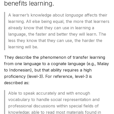
benefits learning.
A learner’s knowledge about
language
affects their
learning. All else being equal, the more that learners
already know that they can use in learning a
language, the faster and better they will learn. The
less they know that they can use, the harder the
learning will be.
They describe the phenomenon of transfer learning
from one language to a cognate language (e.g., Malay
to Indonesian), but that ability requires a high
proficiency (level-3). For reference, level-3 is
described as:
Able to speak accurately and with enough
vocabulary to handle social representation and
professional discussions within special fields of
knowledge; able to read most materials found in