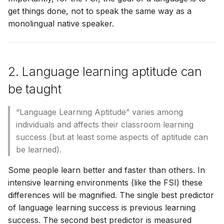
get things done, not to speak the same way as a
monolingual native speaker.
2. Language learning aptitude can
be taught
“Language Learning Aptitude” varies among
individuals and affects their classroom learning
success (but at least some aspects of aptitude can
be learned).
Some people learn better and faster than others. In
intensive learning environments (like the FSI) these
differences will be magnified. The single best predictor
of language learning success is previous learning
success. The second best predictor is measured