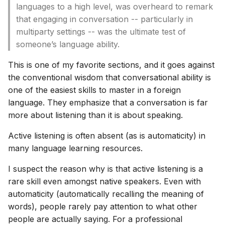
languages to a high level, was overheard to remark
that engaging in conversation -- particularly in
multiparty settings -- was the ultimate test of
someone’s language ability.
This is one of my favorite sections, and it goes against
the conventional wisdom that conversational ability is
one of the easiest skills to master in a foreign
language. They emphasize that a conversation is far
more about listening than it is about speaking.
Active listening is often absent (as is automaticity) in
many language learning resources.
I suspect the reason why is that active listening is a
rare skill even amongst native speakers. Even with
automaticity (automatically recalling the meaning of
words), people rarely pay attention to what other
people are actually saying. For a professional