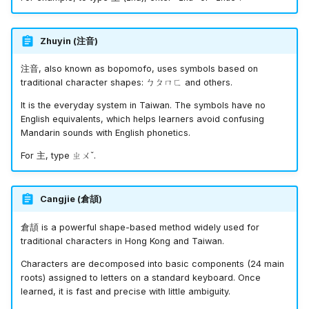
Zhuyin (
注音
)
注音
, also known as bopomofo, uses symbols based on
traditional character shapes:
ㄅㄆㄇㄈ
and others.
It is the everyday system in Taiwan. The symbols have no
English equivalents, which helps learners avoid confusing
Mandarin sounds with English phonetics.
For
主
, type
ㄓㄨˇ
.
Cangjie (
倉頡
)
倉頡
is a powerful shape-based method widely used for
traditional characters in Hong Kong and Taiwan.
Characters are decomposed into basic components (24 main
roots) assigned to letters on a standard keyboard. Once
learned, it is fast and precise with little ambiguity.