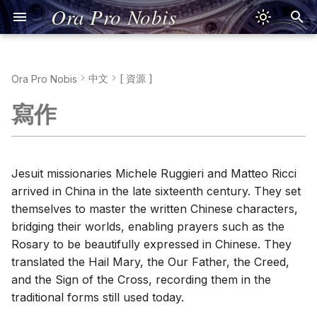
Ora Pro Nobis
中文
[ 資源 ]
Ora Pro Nobis
Sign of the Cross
Kreuzzeichen
Señal de la Cruz
Signe de la Croix
Segno della Croce
Signum Crucis
Znak Krzyża
Sinal da Cruz
Dấu Thánh Giá
Τό Σημείον τού
耶穌禱文
十字架のしるし
Jesus Prayer
Pronunciation
Jesusgebet
Aussprache
Oración de Jesús
Pronunciación
Prière de Jésus
Prononciation
Preghiera di Gesù
Pronuncia
Oratio Iesu
Pronuntiatio
Modlitwa Jezusowa
Wymowa
Oração de Jesus
Pronúncia
Lời Nguyện Giêsu
Phát Âm Tiếng Việt
Προσευχή τού Ιησού
Προφορά
イエスの祈り
発音
Form and Meaning (
形義
)
寫作
Σταυρού
Apostles' Creed
Apostolisches
Credo de los Apóstoles
Je crois en Dieu
Simbolo degli Apostoli
Symbolum Apostolorum
Wierzę w Boga
Credo dos Apóstolos
Kinh Tin Kính
尼西亞信經
使徒信条
Nicene Creed
Good Advice
Nizänisches
Credo de Nicea
Cognados
Credo de Nicée
Credo di Nicea
Symbolum Nicaenum
Credo nicejskie
Credo Niceno
Kinh Tin Kính Nicea
Viết Tiếng Việt
Σύμβολον Νικαίας
ニケア信条
Traditional (
繁體字
)
Glaubensbekenntnis
Σύμβολον τών
Glaubensbekenntnis
Αποστόλων
Our Father
Padre Nuestro
Notre Père
Padre Nostro
Pater Noster
Ojcze nasz
Pai Nosso
Kinh Lạy Cha
聖詠第二十三篇
主の祈り
Psalm 23
Bad Advice
Salmo 23
Conjugaciones
Psaume 23
Salmo 23
Psalmus 23
Psalm 23
Salmo 23
Thánh Vịnh 23
Ψαλμός 23
詩篇第23篇
Calligraphy (
書法
)
Jesuit missionaries Michele Ruggieri and Matteo Ricci
Vater unser
Psalm 23
arrived in China in the late sixteenth century. They set
Πάτερ ημών
Hail Mary
Ave María
Je vous salue, Marie
Ave Maria
Ave Maria
Zdrowaś Maryjo
Ave Maria
Kinh Kính Mừng
聖詠第五十一篇
アヴェ・マリア
Psalm 51
Speak like a Diplomat
Salmo 51
Psaume 51
Salmo 51
Psalmus 51
Psalm 51
Salmo 51
Thánh Vịnh 51
Ψαλμός 51
詩篇第51篇
Input Methods (
輸入方法
)
themselves to master the written Chinese characters,
Gegrüßet seist du, Maria
Psalm 51
bridging their worlds, enabling prayers such as the
Χαίρε Μαρία
Glory Be
Gloria al Padre
Gloire au Père
Gloria al Padre
Gloria Patri
Chwała Ojcu
Glória ao Pai
Kinh Sáng Danh
栄唱
Language Difficulty
Rosary to be beautifully expressed in Chinese. They
Ehre sei dem Vater
translated the Hail Mary, the Our Father, the Creed,
Δόξα Πατρί
Fatima Prayer
Oración de Fátima
Ô mon Jésus
Preghiera di Fatima
Oratio Fatimae
O mój Jezu
Oração de Fátima
Lời Nguyện Fatima
ファティマの祈り
Introverts & Language
and the Sign of the Cross, recording them in the
Fatimagebet
traditional forms still used today.
Η Προσευχή τής
Hail, Holy Queen
Salve Regina
Je vous salue, Reine
Salve, Regina
Salve Regina
Zdrowaś, Królowo
Salve Rainha
Kinh Lạy Nữ Vương
サルベ・レジーナ