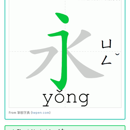
From
筆順字典
(
twpen.com
)