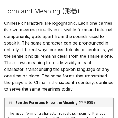
Φατίμας
Sei gegrüßt, o Königin
[ Extras ]
[ Adicionales ]
[ Suppléments ]
[ Aggiunte ]
[ Additamenta ]
[ Dodatki ]
[ Adicionais ]
[ Bổ sung ]
[ 追加 ]
Form and Meaning (
形義
)
Χαίρε, Βασίλισσα
[ Zusätze ]
[ Resources ]
[ Recursos ]
[ Ressources ]
[ Risorse ]
[ Opes ]
[ Zasoby ]
[ Recursos ]
[ Tài nguyên ]
[ 資料 ]
Chinese characters are logographic. Each one carries
[ Πρόσθετα ]
[ Ressourcen ]
its own meaning directly in its visible form and internal
components, quite apart from the sounds used to
[ Πόροι ]
speak it. The same character can be pronounced in
entirely different ways across dialects or centuries, yet
the sense it holds remains clear from the shape alone.
This allows meaning to reside visibly in each
character, transcending the spoken language of any
one time or place. The same forms that transmitted
the prayers to China in the sixteenth century, continue
to serve the same meanings today.
See the Form and Know the Meaning (
見形知義
)
The visual form of a character reveals its meaning. It arises