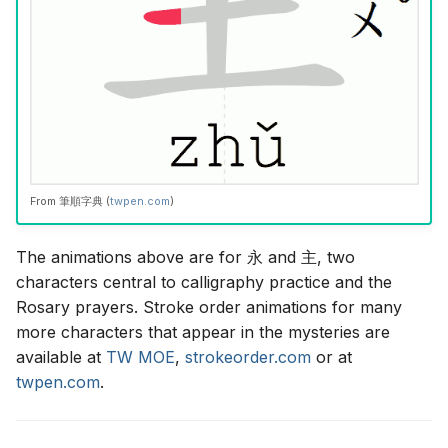
From
筆順字典
(
twpen.com
)
The animations above are for
永
and
主
, two
characters central to calligraphy practice and the
Rosary prayers. Stroke order animations for many
more characters that appear in the mysteries are
available at
TW MOE
,
strokeorder.com
or at
twpen.com
.