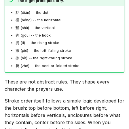
The eight principles of
永
點
(diǎn) -- the dot
橫
(héng) -- the horizontal
豎
(shù) -- the vertical
鉤
(gōu) -- the hook
提
(tí) -- the rising stroke
撇
(piě) -- the left-falling stroke
捺
(nà) -- the right-falling stroke
折
(zhé) -- the bent or folded stroke
These are not abstract rules. They shape every
character the prayers use.
Stroke order itself follows a simple logic developed for
the brush: top before bottom, left before right,
horizontals before verticals, enclosures before what
they contain, center before the sides. When you