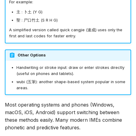
For example:
主
:
卜
土
(Y G)
聖
:
尸
口
竹
土
(S R H G)
A simplified version called quick cangjie (
速成
) uses only the
first and last codes for faster entry.
Other Options
Handwriting or stroke input: draw or enter strokes directly
(useful on phones and tablets).
wubi (
五筆
): another shape-based system popular in some
areas.
Most operating systems and phones (Windows,
macOS, iOS, Android) support switching between
these methods easily. Many modern IMEs combine
phonetic and predictive features.