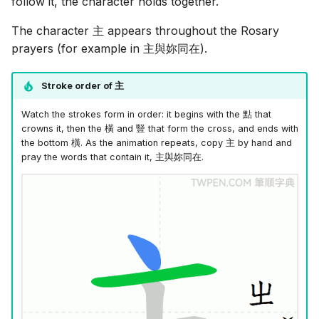
follow it, the character holds together.
The character
主
appears throughout the Rosary
prayers (for example in
主與妳同在
).
Stroke order of
主
Watch the strokes form in order: it begins with the
點
that
crowns it, then the
橫
and
豎
that form the cross, and ends with
the bottom
橫
. As the animation repeats, copy
主
by hand and
pray the words that contain it,
主與妳同在
.