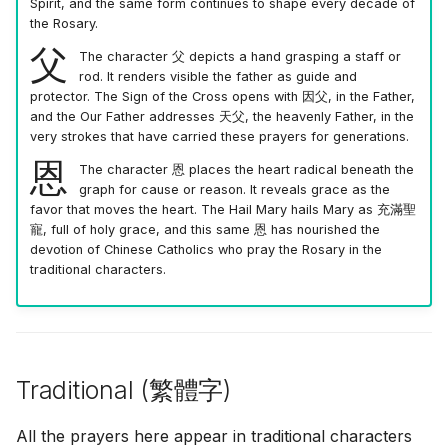
Spirit, and the same form continues to shape every decade of
the Rosary.
父
The character
父
depicts a hand grasping a staff or
rod. It renders visible the father as guide and
protector. The Sign of the Cross opens with
因父
, in the Father,
and the Our Father addresses
天父
, the heavenly Father, in the
very strokes that have carried these prayers for generations.
恩
The character
恩
places the heart radical beneath the
graph for cause or reason. It reveals grace as the
favor that moves the heart. The Hail Mary hails Mary as
充滿聖
寵
, full of holy grace, and this same
恩
has nourished the
devotion of Chinese Catholics who pray the Rosary in the
traditional characters.
Traditional (
繁體字
)
All the prayers here appear in traditional characters