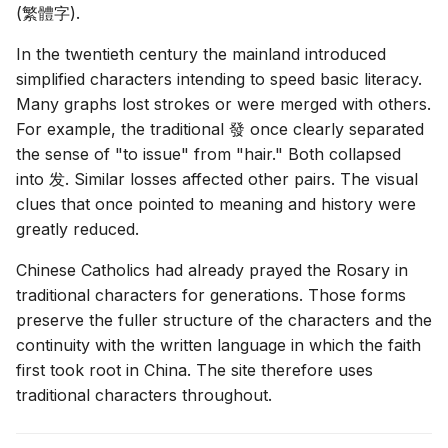
(
繁體字
).
In the twentieth century the mainland introduced
simplified characters intending to speed basic literacy.
Many graphs lost strokes or were merged with others.
For example, the traditional
發
once clearly separated
the sense of "to issue" from "hair." Both collapsed
into
发
. Similar losses affected other pairs. The visual
clues that once pointed to meaning and history were
greatly reduced.
Chinese Catholics had already prayed the Rosary in
traditional characters for generations. Those forms
preserve the fuller structure of the characters and the
continuity with the written language in which the faith
first took root in China. The site therefore uses
traditional characters throughout.