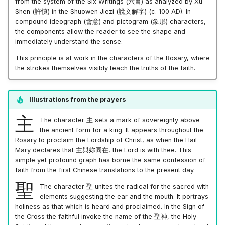
from the system of the Six Writings
(六書)
as analyzed by Xu
Shen
(許慎)
in the Shuowen Jiezi
(說文解字)
(c. 100 AD). In
compound ideograph
(會意)
and pictogram
(象形)
characters,
the components allow the reader to see the shape and
immediately understand the sense.
This principle is at work in the characters of the Rosary, where
the strokes themselves visibly teach the truths of the faith.
Illustrations from the prayers
主
The character
主
sets a mark of sovereignty above
the ancient form for a king. It appears throughout the
Rosary to proclaim the Lordship of Christ, as when the Hail
Mary declares that
主與妳同在
, the Lord is with thee. This
simple yet profound graph has borne the same confession of
faith from the first Chinese translations to the present day.
聖
The character
聖
unites the radical for the sacred with
elements suggesting the ear and the mouth. It portrays
holiness as that which is heard and proclaimed. In the Sign of
the Cross the faithful invoke the name of the
聖神
, the Holy