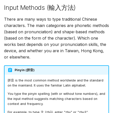
Input Methods (
輸入方法
)
There are many ways to type traditional Chinese
characters. The main categories are phonetic methods
(based on pronunciation) and shape-based methods
(based on the form of the character). Which one
works best depends on your pronunciation skills, the
device, and whether you are in Taiwan, Hong Kong,
or elsewhere.
Pinyin (
拼音
)
拼音
is the most common method worldwide and the standard
on the mainland. It uses the familiar Latin alphabet.
You type the pinyin spelling (with or without tone numbers), and
the input method suggests matching characters based on
context and frequency.
For example, to type
主
(zhǔ), enter "zhu" or "zhu3".