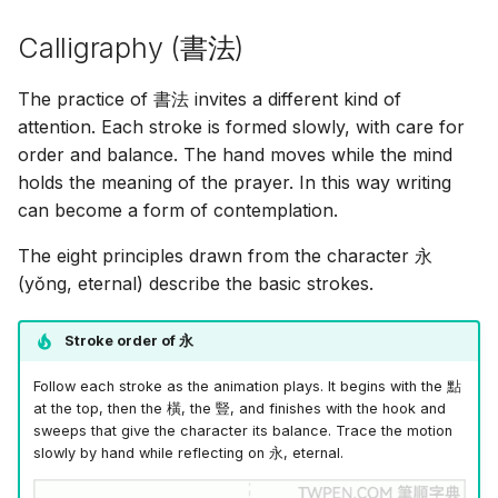
Calligraphy (
書法
)
The practice of
書法
invites a different kind of
attention. Each stroke is formed slowly, with care for
order and balance. The hand moves while the mind
holds the meaning of the prayer. In this way writing
can become a form of contemplation.
The eight principles drawn from the character
永
(yǒng, eternal) describe the basic strokes.
Stroke order of
永
Follow each stroke as the animation plays. It begins with the
點
at the top, then the
橫
, the
豎
, and finishes with the hook and
sweeps that give the character its balance. Trace the motion
slowly by hand while reflecting on
永
, eternal.