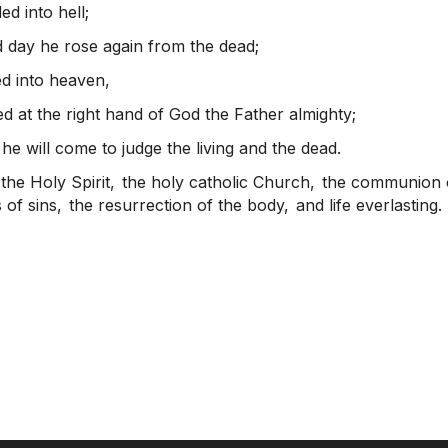
d into hell;
d day he rose again from the dead;
d into heaven,
ed at the right hand of God the Father almighty;
he will come to judge the living and the dead.
 the Holy Spirit,
the holy catholic Church,
the communion o
 of sins,
the resurrection of the body,
and life everlasting.