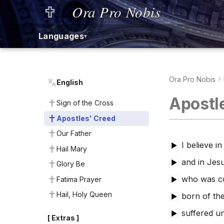
Ora Pro Nobis
Languages
▾
Ora Pro Nobis
English
Apostl
Sign of the Cross
Apostles' Creed
Our Father
I believe i
▶
Hail Mary
and in Jesu
▶
Glory Be
who was co
Fatima Prayer
▶
Hail, Holy Queen
born of the
▶
suffered un
▶
[ Extras ]