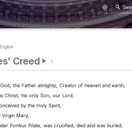
Sea
English
es' Creed
▶
n God,
the Father almighty,
Creator of heaven and earth,
s Christ,
his only Son,
our Lord,
nceived by the Holy Spirit,
 Virgin Mary,
der Pontius Pilate,
was crucified,
died and was buried;