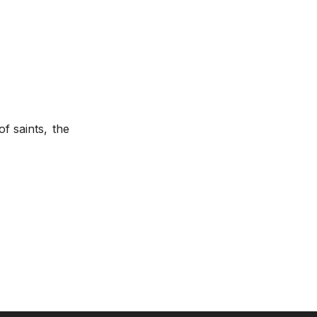
f saints,
the