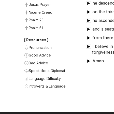
he descende
▶
Jesus Prayer
on the thir
▶
Nicene Creed
he ascende
Psalm 23
▶
Psalm 51
and is seat
▶
from there 
▶
[ Resources ]
I believe in
▶
Pronunciation
forgiveness
Good Advice
Amen.
▶
Bad Advice
Speak like a Diplomat
Language Difficulty
Introverts & Language